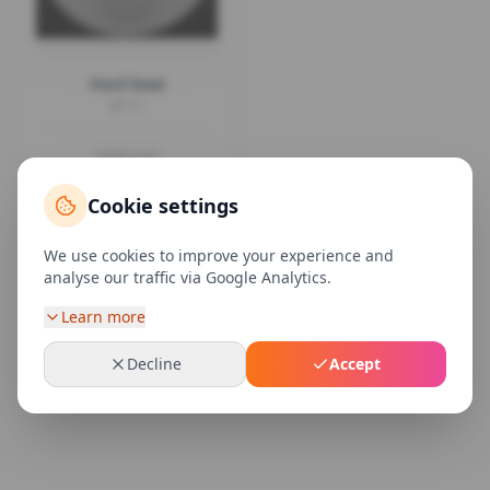
Hard beat
EP 11
Sold out
Cookie settings
We use cookies to improve your experience and
analyse our traffic via Google Analytics.
Learn more
Decline
Accept