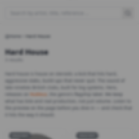
Search for a product
Home
Hard House
Hard House
3 results
Hard house is house on steroids: a kick that hits hard,
aggressive stabs, build-ups that never quit. The sound of
late-nineties British clubs, built for big systems. Here,
releases on
Nukleuz
, the genre's flagship label. We keep
what has bite and real production, not just volume. Listen to
the preview on the page before you dive in — and check that
it hits the way it should.
SOLD OUT
SOLD OUT