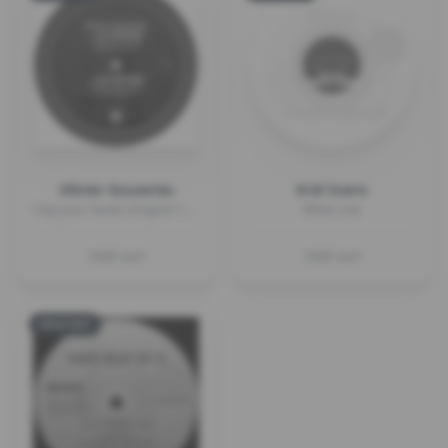
Olivier Gosseries
Krid Snero
Clap your hands (Original 1999 + Retrosmash + RMX)
White Line
Sold out
Sold out
SOLD OUT